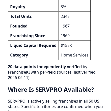
Royalty
3%
Total Units
2345
Founded
1967
Franchising Since
1969
Liquid Capital Required
$155K
Category
Home Services
20 data points independently verified
by
FranchiseKI with per-field sources (last verified
2026-06-11).
Where Is SERVPRO Available?
SERVPRO is actively selling franchises in all 50 US
states. Specific territories are confirmed when you