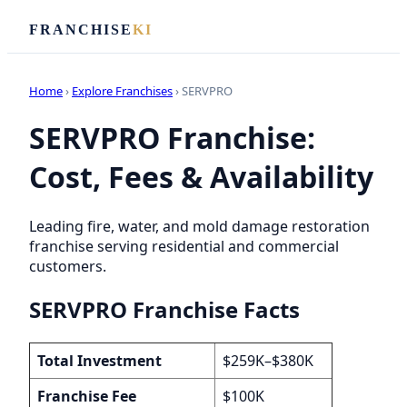
FRANCHISE
KI
Home
›
Explore Franchises
› SERVPRO
SERVPRO Franchise:
Cost, Fees & Availability
Leading fire, water, and mold damage restoration
franchise serving residential and commercial
customers.
SERVPRO Franchise Facts
Total Investment
$259K–$380K
Franchise Fee
$100K