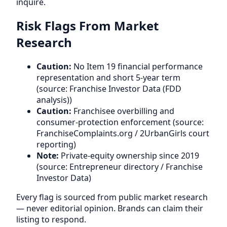
inquire.
Risk Flags From Market
Research
Caution:
No Item 19 financial performance
representation and short 5-year term
(source: Franchise Investor Data (FDD
analysis))
Caution:
Franchisee overbilling and
consumer-protection enforcement (source:
FranchiseComplaints.org / 2UrbanGirls court
reporting)
Note:
Private-equity ownership since 2019
(source: Entrepreneur directory / Franchise
Investor Data)
Every flag is sourced from public market research
— never editorial opinion. Brands can claim their
listing to respond.