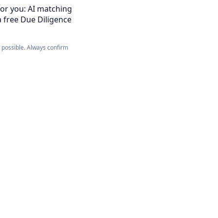
for you: AI matching
a free Due Diligence
e possible. Always confirm