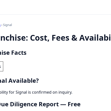
s
› Signal
nchise: Cost, Fees & Availabi
ise Facts
s
al Available?
bility for Signal is confirmed on inquiry.
 Due Diligence Report — Free