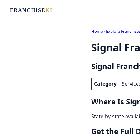
FRANCHISE
KI
Home
›
Explore Franchise
Signal Fra
Signal Franch
Category
Service
Where Is Sign
State-by-state availa
Get the Full