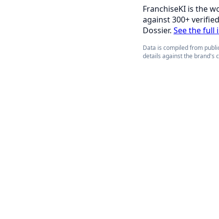
FranchiseKI is the w
against 300+ verifie
Dossier.
See the full 
Data is compiled from public
details against the brand's 