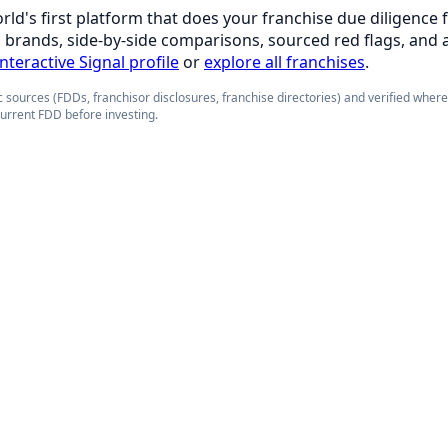
orld's first platform that does your franchise due diligence 
d brands, side-by-side comparisons, sourced red flags, and 
interactive Signal profile
or
explore all franchises
.
 sources (FDDs, franchisor disclosures, franchise directories) and verified wher
current FDD before investing.