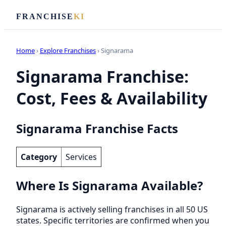
FRANCHISE
KI
Home
›
Explore Franchises
› Signarama
Signarama Franchise:
Cost, Fees & Availability
Signarama Franchise Facts
Category
Services
Where Is Signarama Available?
Signarama is actively selling franchises in all 50 US
states. Specific territories are confirmed when you