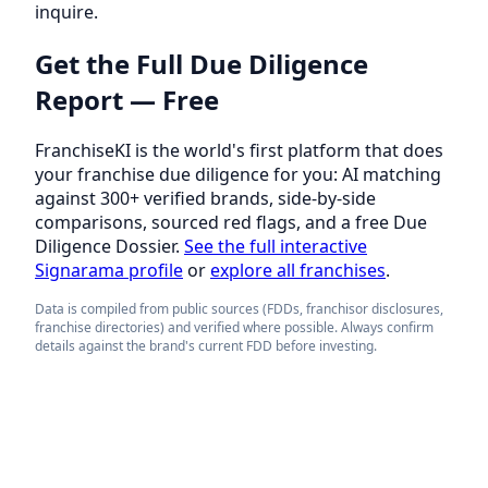
inquire.
Get the Full Due Diligence
Report — Free
FranchiseKI is the world's first platform that does
your franchise due diligence for you: AI matching
against 300+ verified brands, side-by-side
comparisons, sourced red flags, and a free Due
Diligence Dossier.
See the full interactive
Signarama profile
or
explore all franchises
.
Data is compiled from public sources (FDDs, franchisor disclosures,
franchise directories) and verified where possible. Always confirm
details against the brand's current FDD before investing.