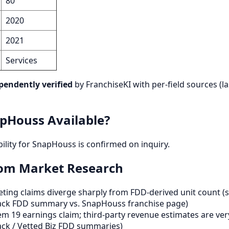
80
2020
2021
Services
pendently verified
by FranchiseKI with per-field sources (la
pHouss Available?
bility for SnapHouss is confirmed on inquiry.
rom Market Research
ting claims diverge sharply from FDD-derived unit count (
ack FDD summary vs. SnapHouss franchise page)
m 19 earnings claim; third-party revenue estimates are ver
ck / Vetted Biz FDD summaries)