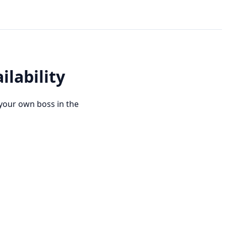
ilability
your own boss in the