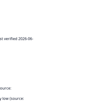
st verified 2026-06-
source:
y low (source: