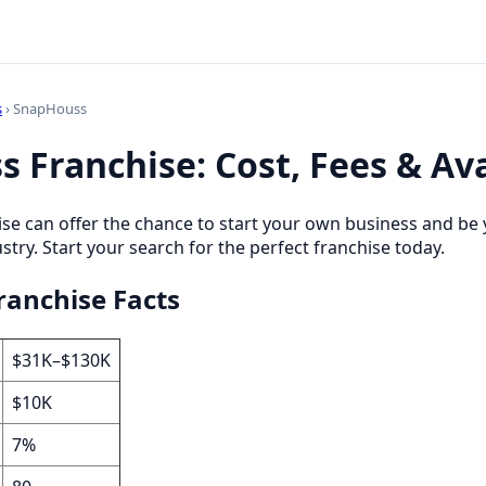
s
› SnapHouss
 Franchise: Cost, Fees & Ava
se can offer the chance to start your own business and be 
stry. Start your search for the perfect franchise today.
anchise Facts
$31K–$130K
$10K
7%