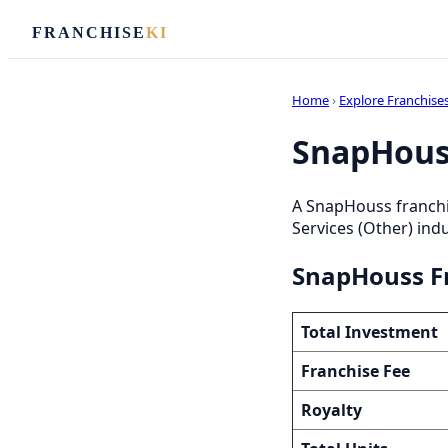
FRANCHISE
KI
Home
›
Explore Franchise
SnapHouss
A SnapHouss franchi
Services (Other) indu
SnapHouss Fr
Total Investment
Franchise Fee
Royalty