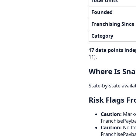
Total Units
Founded
Franchising Since
Category
17 data points inde
11).
Where Is Sna
State-by-state availa
Risk Flags F
Caution:
Marke
FranchisePayb
Caution:
No Ite
FranchisePayba