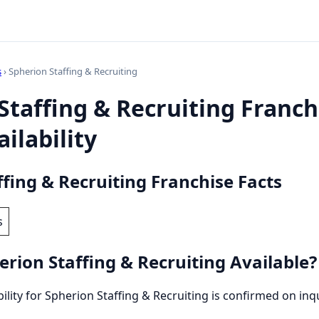
s
› Spherion Staffing & Recruiting
Staffing & Recruiting Franchi
ilability
ffing & Recruiting Franchise Facts
s
erion Staffing & Recruiting Available?
bility for Spherion Staffing & Recruiting is confirmed on inqu