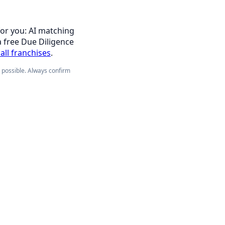
for you: AI matching
a free Due Diligence
all franchises
.
e possible. Always confirm