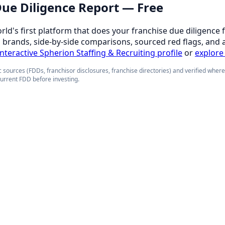
 Due Diligence Report — Free
orld's first platform that does your franchise due diligence 
d brands, side-by-side comparisons, sourced red flags, and 
 interactive Spherion Staffing & Recruiting profile
or
explore 
 sources (FDDs, franchisor disclosures, franchise directories) and verified wher
current FDD before investing.