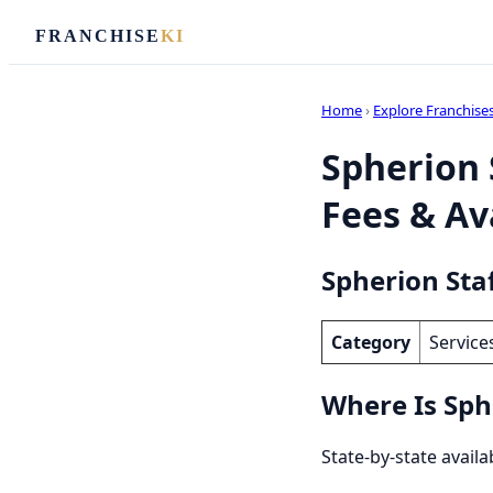
FRANCHISE
KI
Home
›
Explore Franchise
Spherion 
Fees & Ava
Spherion Sta
Category
Service
Where Is Sph
State-by-state availa