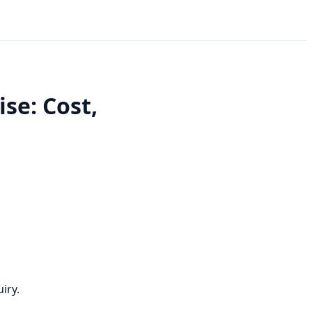
se: Cost,
iry.