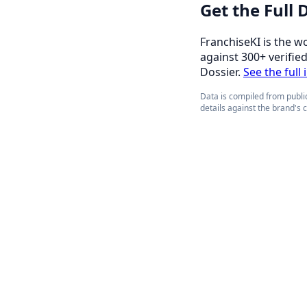
Get the Full
FranchiseKI is the w
against 300+ verifie
Dossier.
See the full
Data is compiled from public
details against the brand's 