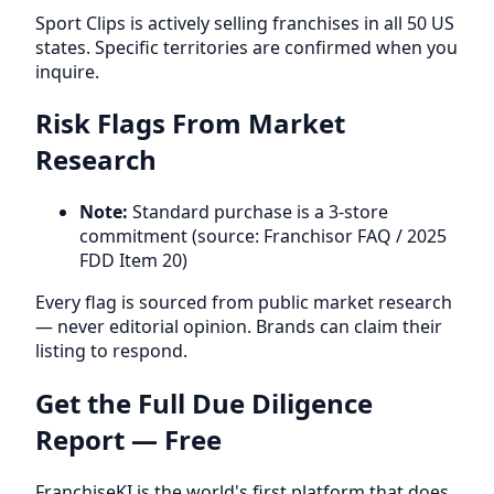
Sport Clips is actively selling franchises in all 50 US
states. Specific territories are confirmed when you
inquire.
Risk Flags From Market
Research
Note:
Standard purchase is a 3-store
commitment (source: Franchisor FAQ / 2025
FDD Item 20)
Every flag is sourced from public market research
— never editorial opinion. Brands can claim their
listing to respond.
Get the Full Due Diligence
Report — Free
FranchiseKI is the world's first platform that does