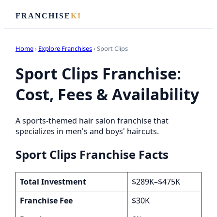
FRANCHISE
KI
Home
›
Explore Franchises
› Sport Clips
Sport Clips Franchise:
Cost, Fees & Availability
A sports-themed hair salon franchise that
specializes in men's and boys' haircuts.
Sport Clips Franchise Facts
Total Investment
$289K–$475K
Franchise Fee
$30K