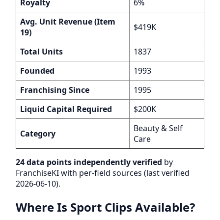
Royalty
6%
Avg. Unit Revenue (Item
$419K
19)
Total Units
1837
Founded
1993
Franchising Since
1995
Liquid Capital Required
$200K
Beauty & Self
Category
Care
24 data points independently verified
by
FranchiseKI with per-field sources (last verified
2026-06-10).
Where Is Sport Clips Available?