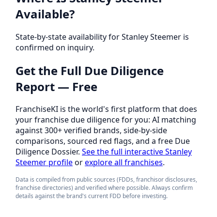
Available?
State-by-state availability for Stanley Steemer is
confirmed on inquiry.
Get the Full Due Diligence
Report — Free
FranchiseKI is the world's first platform that does
your franchise due diligence for you: AI matching
against 300+ verified brands, side-by-side
comparisons, sourced red flags, and a free Due
Diligence Dossier.
See the full interactive Stanley
Steemer profile
or
explore all franchises
.
Data is compiled from public sources (FDDs, franchisor disclosures,
franchise directories) and verified where possible. Always confirm
details against the brand's current FDD before investing.