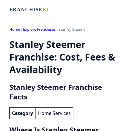
FRANCHISE
KI
Home
›
Explore Franchises
› Stanley Steemer
Stanley Steemer
Franchise: Cost, Fees &
Availability
Stanley Steemer Franchise
Facts
Category
Home Services
Where Is Stanley Steemer