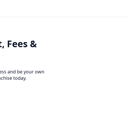
t, Fees &
ness and be your own
nchise today.