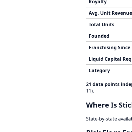
Royalty
Avg. Unit Revenue
Total Units
Founded
Franchising Since
Liquid Capital Req
Category
21 data points inde
11).
Where Is Sti
State-by-state availa