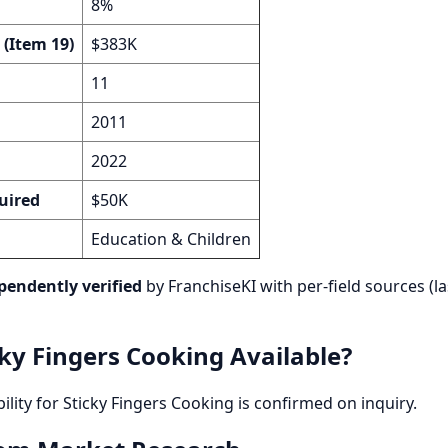
8%
 (Item 19)
$383K
11
2011
2022
uired
$50K
Education & Children
pendently verified
by FranchiseKI with per-field sources (la
cky Fingers Cooking Available?
bility for Sticky Fingers Cooking is confirmed on inquiry.