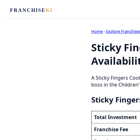
FRANCHISE
KI
Home
›
Explore Franchise
Sticky Fi
Availabili
A Sticky Fingers Coo
boss in the Children'
Sticky Finge
Total Investment
Franchise Fee