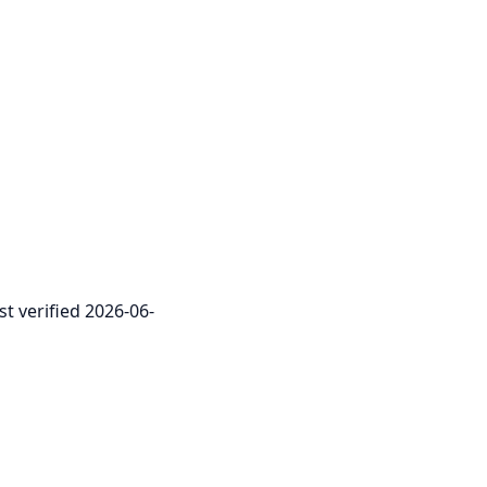
st verified 2026-06-