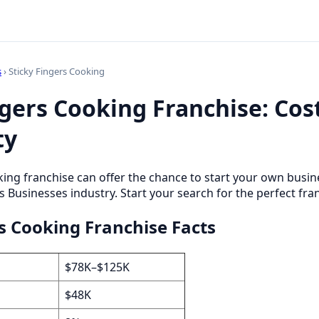
s
› Sticky Fingers Cooking
ngers Cooking Franchise: Cos
ty
king franchise can offer the chance to start your own busi
s Businesses industry. Start your search for the perfect fra
rs Cooking Franchise Facts
$78K–$125K
$48K