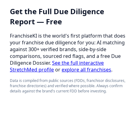
Get the Full Due Diligence
Report — Free
FranchiseKI is the world's first platform that does
your franchise due diligence for you: AI matching
against 300+ verified brands, side-by-side
comparisons, sourced red flags, and a free Due
Diligence Dossier.
See the full interactive
StretchMed profile
or
explore all franchises
.
Data is compiled from public sources (FDDs, franchisor disclosures,
franchise directories) and verified where possible. Always confirm
details against the brand's current FDD before investing.