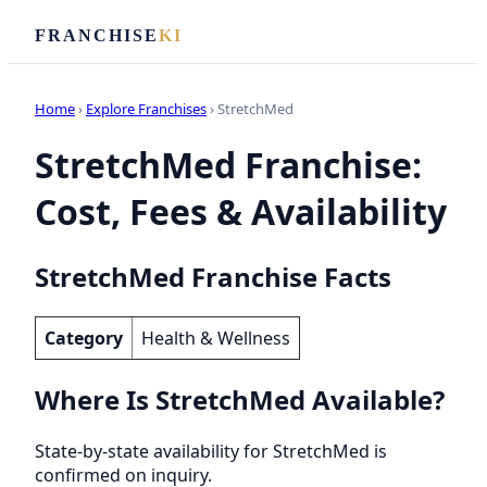
FRANCHISE
KI
Home
›
Explore Franchises
› StretchMed
StretchMed Franchise:
Cost, Fees & Availability
StretchMed Franchise Facts
Category
Health & Wellness
Where Is StretchMed Available?
State-by-state availability for StretchMed is
confirmed on inquiry.