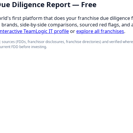
 Due Diligence Report — Free
orld's first platform that does your franchise due diligence 
d brands, side-by-side comparisons, sourced red flags, and 
 interactive TeamLogic IT profile
or
explore all franchises
.
 sources (FDDs, franchisor disclosures, franchise directories) and verified wher
current FDD before investing.