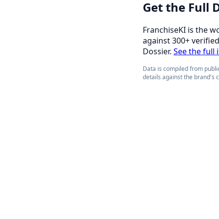
Get the Full
FranchiseKI is the w
against 300+ verifie
Dossier.
See the full
Data is compiled from public
details against the brand's 