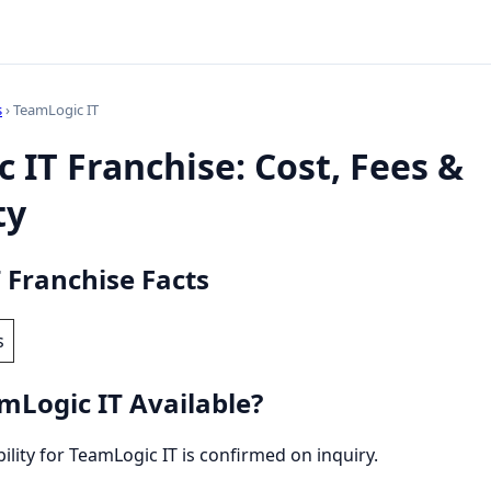
s
› TeamLogic IT
 IT Franchise: Cost, Fees &
ty
 Franchise Facts
s
mLogic IT Available?
bility for TeamLogic IT is confirmed on inquiry.