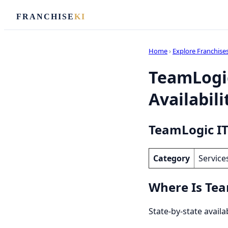
FRANCHISE
KI
Home
›
Explore Franchise
TeamLogic
Availabili
TeamLogic IT
Category
Service
Where Is Tea
State-by-state availa