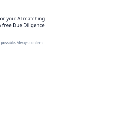
for you: AI matching
a free Due Diligence
e possible. Always confirm