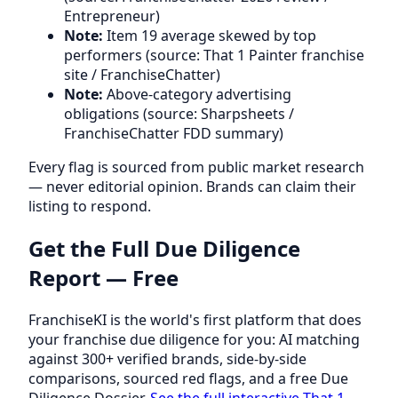
Entrepreneur)
Note:
Item 19 average skewed by top
performers (source: That 1 Painter franchise
site / FranchiseChatter)
Note:
Above-category advertising
obligations (source: Sharpsheets /
FranchiseChatter FDD summary)
Every flag is sourced from public market research
— never editorial opinion. Brands can claim their
listing to respond.
Get the Full Due Diligence
Report — Free
FranchiseKI is the world's first platform that does
your franchise due diligence for you: AI matching
against 300+ verified brands, side-by-side
comparisons, sourced red flags, and a free Due