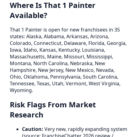
Where Is That 1 Painter
Available?
That 1 Painter is open for new franchisees in 35
states: Alaska, Alabama, Arkansas, Arizona,
Colorado, Connecticut, Delaware, Florida, Georgia,
Iowa, Idaho, Kansas, Kentucky, Louisiana,
Massachusetts, Maine, Missouri, Mississippi,
Montana, North Carolina, Nebraska, New
Hampshire, New Jersey, New Mexico, Nevada,
Ohio, Oklahoma, Pennsylvania, South Carolina,
Tennessee, Texas, Utah, Vermont, West Virginia,
Wyoming.
Risk Flags From Market
Research
Caution:
Very new, rapidly expanding system
(source: FranchiseChatter 2026 review /