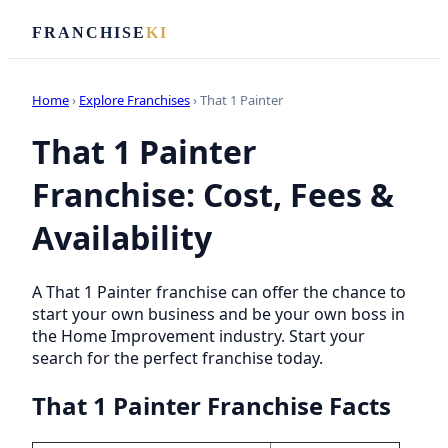
FRANCHISE
KI
Home
›
Explore Franchises
› That 1 Painter
That 1 Painter
Franchise: Cost, Fees &
Availability
A That 1 Painter franchise can offer the chance to
start your own business and be your own boss in
the Home Improvement industry. Start your
search for the perfect franchise today.
That 1 Painter Franchise Facts