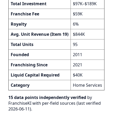
Total Investment
$97K–$189K
Franchise Fee
$59K
Royalty
6%
Avg. Unit Revenue (Item 19)
$844K
Total Units
95
Founded
2011
Franchising Since
2021
Liquid Capital Required
$40K
Category
Home Services
15 data points independently verified
by
FranchiseKI with per-field sources (last verified
2026-06-11).