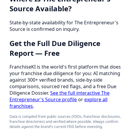
Source Available?
State-by-state availability for The Entrepreneur's
Source is confirmed on inquiry.
Get the Full Due Diligence
Report — Free
FranchiseKI is the world's first platform that does
your franchise due diligence for you: AI matching
against 300+ verified brands, side-by-side
comparisons, sourced red flags, and a free Due
Diligence Dossier.
See the full interactive The
Entrepreneur's Source profile
or
explore all
franchises
.
Data is compiled from public sources (FDDs, franchisor disclosures,
franchise directories) and verified where possible. Always confirm
details against the brand's current FDD before investing.