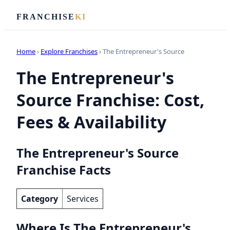
FRANCHISE
KI
Home
›
Explore Franchises
› The Entrepreneur's Source
The Entrepreneur's
Source Franchise: Cost,
Fees & Availability
The Entrepreneur's Source
Franchise Facts
Category
Services
Where Is The Entrepreneur's