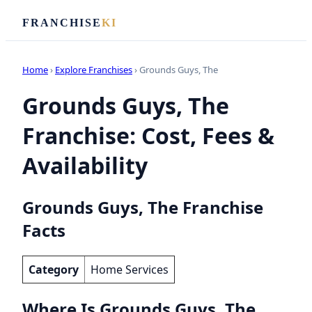
FRANCHISE
KI
Home
›
Explore Franchises
› Grounds Guys, The
Grounds Guys, The
Franchise: Cost, Fees &
Availability
Grounds Guys, The Franchise
Facts
Category
Home Services
Where Is Grounds Guys, The