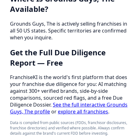
Available?
Grounds Guys, The is actively selling franchises in
all 50 US states. Specific territories are confirmed
when you inquire.
Get the Full Due Diligence
Report — Free
FranchiseKI is the world's first platform that does
your franchise due diligence for you: AI matching
against 300+ verified brands, side-by-side
comparisons, sourced red flags, and a free Due
Diligence Dossier.
See the full interactive Grounds
Guys, The profile
or
explore all franchises
.
Data is compiled from public sources (FDDs, franchisor disclosures,
franchise directories) and verified where possible. Always confirm
details against the brand's current FDD before investing.