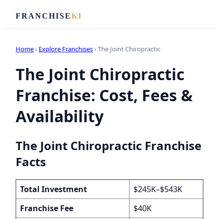
FRANCHISE
KI
Home
›
Explore Franchises
› The Joint Chiropractic
The Joint Chiropractic
Franchise: Cost, Fees &
Availability
The Joint Chiropractic Franchise
Facts
Total Investment
$245K–$543K
Franchise Fee
$40K