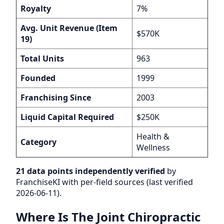
Royalty
7%
Avg. Unit Revenue (Item
$570K
19)
Total Units
963
Founded
1999
Franchising Since
2003
Liquid Capital Required
$250K
Health &
Category
Wellness
21 data points independently verified
by
FranchiseKI with per-field sources (last verified
2026-06-11).
Where Is The Joint Chiropractic