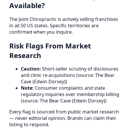
Available?
The Joint Chiropractic is actively selling franchises
in all 50 US states. Specific territories are
confirmed when you inquire.
Risk Flags From Market
Research
Caution:
Short-seller scrutiny of disclosures
and clinic re-acquisitions (source: The Bear
Cave (Edwin Dorsey))
Note:
Consumer complaints and state
regulatory inquiries over membership billing
(source: The Bear Cave (Edwin Dorsey))
Every flag is sourced from public market research
— never editorial opinion. Brands can claim their
listing to respond.