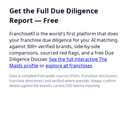
Get the Full Due Diligence
Report — Free
FranchiseKI is the world's first platform that does
your franchise due diligence for you: AI matching
against 300+ verified brands, side-by-side
comparisons, sourced red flags, and a free Due
Diligence Dossier.
See the full interactive The
Maids profile
or
explore all franchises
.
Data is compiled from public sources (FDDs, franchisor disclosures,
franchise directories) and verified where possible. Always confirm
details against the brand's current FDD before investing.