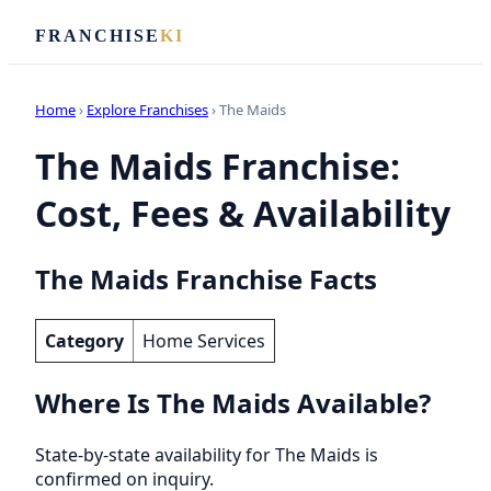
FRANCHISE
KI
Home
›
Explore Franchises
› The Maids
The Maids Franchise:
Cost, Fees & Availability
The Maids Franchise Facts
Category
Home Services
Where Is The Maids Available?
State-by-state availability for The Maids is
confirmed on inquiry.