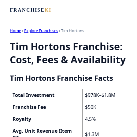
FRANCHISE
KI
Home
›
Explore Franchises
› Tim Hortons
Tim Hortons Franchise:
Cost, Fees & Availability
Tim Hortons Franchise Facts
Total Investment
$978K–$1.8M
Franchise Fee
$50K
Royalty
4.5%
Avg. Unit Revenue (Item
$1.3M