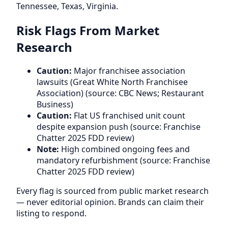
Tennessee, Texas, Virginia.
Risk Flags From Market
Research
Caution:
Major franchisee association
lawsuits (Great White North Franchisee
Association) (source: CBC News; Restaurant
Business)
Caution:
Flat US franchised unit count
despite expansion push (source: Franchise
Chatter 2025 FDD review)
Note:
High combined ongoing fees and
mandatory refurbishment (source: Franchise
Chatter 2025 FDD review)
Every flag is sourced from public market research
— never editorial opinion. Brands can claim their
listing to respond.