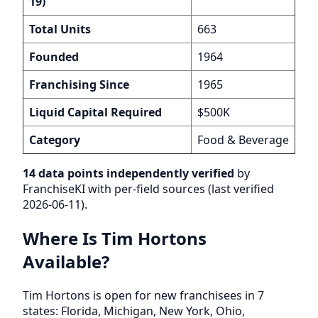
19)
Total Units
663
Founded
1964
Franchising Since
1965
Liquid Capital Required
$500K
Category
Food & Beverage
14 data points independently verified
by
FranchiseKI with per-field sources (last verified
2026-06-11).
Where Is Tim Hortons
Available?
Tim Hortons is open for new franchisees in 7
states: Florida, Michigan, New York, Ohio,