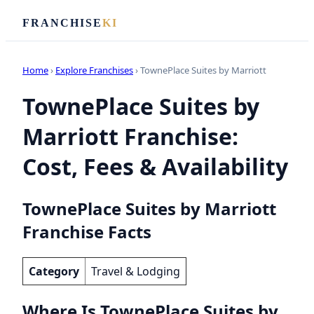
FRANCHISE
KI
Home
›
Explore Franchises
› TownePlace Suites by Marriott
TownePlace Suites by
Marriott Franchise:
Cost, Fees & Availability
TownePlace Suites by Marriott
Franchise Facts
Category
Travel & Lodging
Where Is TownePlace Suites by