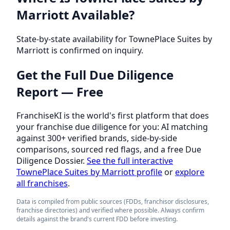
Marriott Available?
State-by-state availability for TownePlace Suites by
Marriott is confirmed on inquiry.
Get the Full Due Diligence
Report — Free
FranchiseKI is the world's first platform that does
your franchise due diligence for you: AI matching
against 300+ verified brands, side-by-side
comparisons, sourced red flags, and a free Due
Diligence Dossier.
See the full interactive
TownePlace Suites by Marriott profile
or
explore
all franchises
.
Data is compiled from public sources (FDDs, franchisor disclosures,
franchise directories) and verified where possible. Always confirm
details against the brand's current FDD before investing.