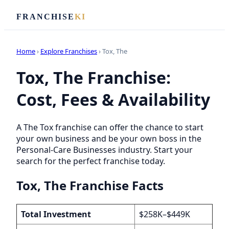
FRANCHISE
KI
Home
›
Explore Franchises
› Tox, The
Tox, The Franchise:
Cost, Fees & Availability
A The Tox franchise can offer the chance to start
your own business and be your own boss in the
Personal-Care Businesses industry. Start your
search for the perfect franchise today.
Tox, The Franchise Facts
Total Investment
$258K–$449K