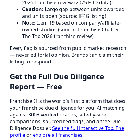
2026 franchise review (2025 FDD data))
Caution:
Large gap between units awarded
and units open (source: IFPG listing)
Note:
Item 19 based on company/affiliate-
owned studios (source: Franchise Chatter —
The Tox 2026 franchise review)
Every flag is sourced from public market research
— never editorial opinion. Brands can claim their
listing to respond.
Get the Full Due Diligence
Report — Free
FranchiseKI is the world's first platform that does
your franchise due diligence for you: AI matching
against 300+ verified brands, side-by-side
comparisons, sourced red flags, and a free Due
Diligence Dossier.
See the full interactive Tox, The
profile
or
explore all franchises
.