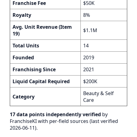
Franchise Fee
$50K
Royalty
8%
Avg. Unit Revenue (Item
$1.1M
19)
Total Units
14
Founded
2019
Franchising Since
2021
Liquid Capital Required
$200K
Beauty & Self
Category
Care
17 data points independently verified
by
FranchiseKI with per-field sources (last verified
2026-06-11).