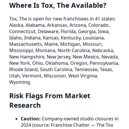
Where Is Tox, The Available?
Tox, The is open for new franchisees in 41 states:
Alaska, Alabama, Arkansas, Arizona, Colorado,
Connecticut, Delaware, Florida, Georgia, Iowa,
Idaho, Indiana, Kansas, Kentucky, Louisiana,
Massachusetts, Maine, Michigan, Missouri,
Mississippi, Montana, North Carolina, Nebraska,
New Hampshire, New Jersey, New Mexico, Nevada,
New York, Ohio, Oklahoma, Oregon, Pennsylvania,
Rhode Island, South Carolina, Tennessee, Texas,
Utah, Vermont, Wisconsin, West Virginia,
Wyoming.
Risk Flags From Market
Research
Caution:
Company-owned studio closures in
2024 (source: Franchise Chatter — The Tox