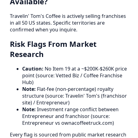
Available?
Travelin' Tom's Coffee is actively selling franchises
in all 50 US states. Specific territories are
confirmed when you inquire.
Risk Flags From Market
Research
Caution:
No Item 19 at a ~$200K-$260K price
point (source: Vetted Biz / Coffee Franchise
Hub)
Note:
Flat-fee (non-percentage) royalty
structure (source: Travelin' Tom's (franchisor
site) / Entrepreneur)
Note:
Investment range conflict between
Entrepreneur and franchisor (source:
Entrepreneur vs ownacoffeetruck.com)
Every flag is sourced from public market research