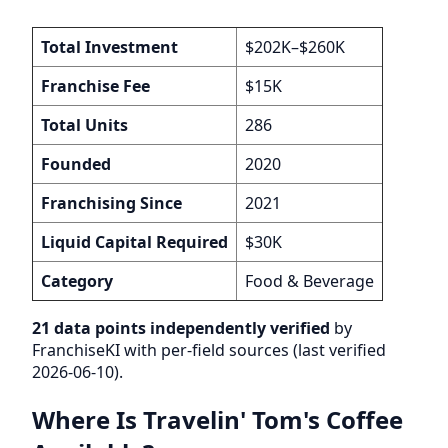
Total Investment
$202K–$260K
Franchise Fee
$15K
Total Units
286
Founded
2020
Franchising Since
2021
Liquid Capital Required
$30K
Category
Food & Beverage
21 data points independently verified
by
FranchiseKI with per-field sources (last verified
2026-06-10).
Where Is Travelin' Tom's Coffee