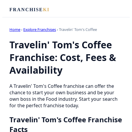
FRANCHISE
KI
Home
›
Explore Franchises
› Travelin' Tom's Coffee
Travelin' Tom's Coffee
Franchise: Cost, Fees &
Availability
A Travelin' Tom's Coffee franchise can offer the
chance to start your own business and be your
own boss in the Food industry. Start your search
for the perfect franchise today.
Travelin' Tom's Coffee Franchise
Facts