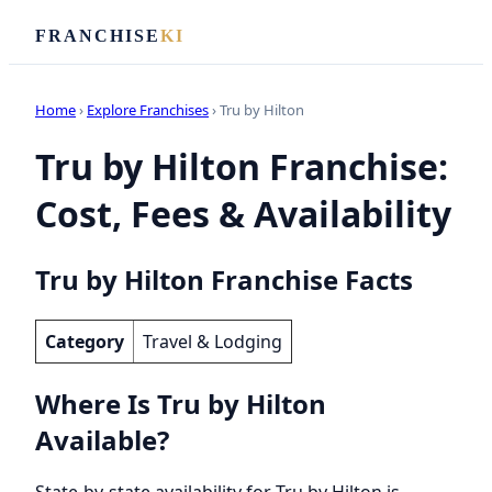
FRANCHISE
KI
Home
›
Explore Franchises
› Tru by Hilton
Tru by Hilton Franchise:
Cost, Fees & Availability
Tru by Hilton Franchise Facts
Category
Travel & Lodging
Where Is Tru by Hilton
Available?
State-by-state availability for Tru by Hilton is