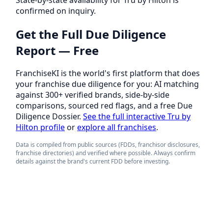
confirmed on inquiry.
Get the Full Due Diligence
Report — Free
FranchiseKI is the world's first platform that does
your franchise due diligence for you: AI matching
against 300+ verified brands, side-by-side
comparisons, sourced red flags, and a free Due
Diligence Dossier.
See the full interactive Tru by
Hilton profile
or
explore all franchises
.
Data is compiled from public sources (FDDs, franchisor disclosures,
franchise directories) and verified where possible. Always confirm
details against the brand's current FDD before investing.