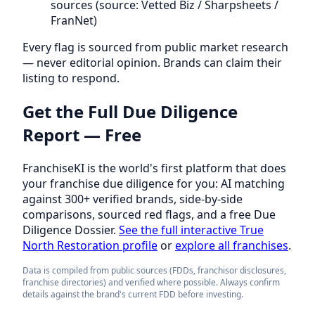
sources (source: Vetted Biz / Sharpsheets /
FranNet)
Every flag is sourced from public market research
— never editorial opinion. Brands can claim their
listing to respond.
Get the Full Due Diligence
Report — Free
FranchiseKI is the world's first platform that does
your franchise due diligence for you: AI matching
against 300+ verified brands, side-by-side
comparisons, sourced red flags, and a free Due
Diligence Dossier.
See the full interactive True
North Restoration profile
or
explore all franchises
.
Data is compiled from public sources (FDDs, franchisor disclosures,
franchise directories) and verified where possible. Always confirm
details against the brand's current FDD before investing.