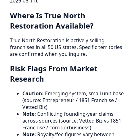
2026-06-11).
Where Is True North
Restoration Available?
True North Restoration is actively selling
franchises in all 50 US states. Specific territories
are confirmed when you inquire.
Risk Flags From Market
Research
Caution:
Emerging system, small unit base
(source: Entrepreneur / 1851 Franchise /
Vetted Biz)
Note:
Conflicting founding-year claims
across sources (source: Vetted Biz vs 1851
Franchise / corridorbusiness)
Note:
Royalty/fee figures vary between