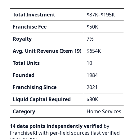
Total Investment
$87K–$195K
Franchise Fee
$50K
Royalty
7%
Avg. Unit Revenue (Item 19)
$654K
Total Units
10
Founded
1984
Franchising Since
2021
Liquid Capital Required
$80K
Category
Home Services
14 data points independently verified
by
FranchiseKI with per-field sources (last verified