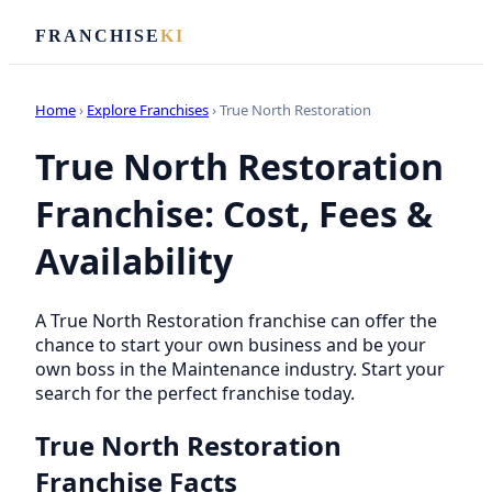
FRANCHISE
KI
Home
›
Explore Franchises
› True North Restoration
True North Restoration
Franchise: Cost, Fees &
Availability
A True North Restoration franchise can offer the
chance to start your own business and be your
own boss in the Maintenance industry. Start your
search for the perfect franchise today.
True North Restoration
Franchise Facts