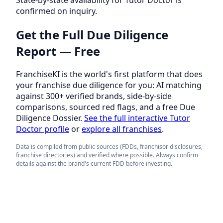
confirmed on inquiry.
Get the Full Due Diligence
Report — Free
FranchiseKI is the world's first platform that does
your franchise due diligence for you: AI matching
against 300+ verified brands, side-by-side
comparisons, sourced red flags, and a free Due
Diligence Dossier.
See the full interactive Tutor
Doctor profile
or
explore all franchises
.
Data is compiled from public sources (FDDs, franchisor disclosures,
franchise directories) and verified where possible. Always confirm
details against the brand's current FDD before investing.