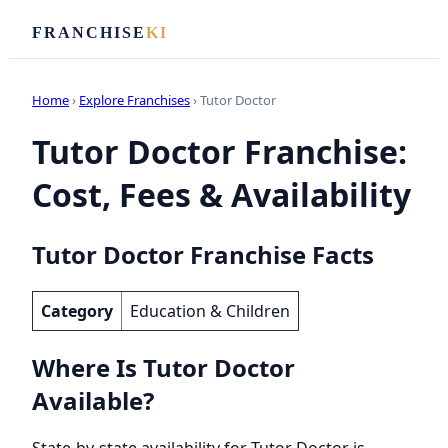
FRANCHISE
KI
Home
›
Explore Franchises
› Tutor Doctor
Tutor Doctor Franchise:
Cost, Fees & Availability
Tutor Doctor Franchise Facts
Category
Education & Children
Where Is Tutor Doctor
Available?
State-by-state availability for Tutor Doctor is