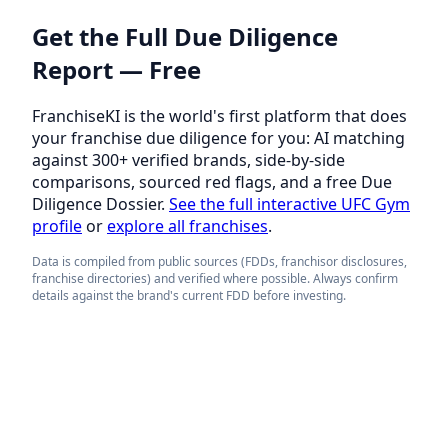
Get the Full Due Diligence
Report — Free
FranchiseKI is the world's first platform that does
your franchise due diligence for you: AI matching
against 300+ verified brands, side-by-side
comparisons, sourced red flags, and a free Due
Diligence Dossier.
See the full interactive UFC Gym
profile
or
explore all franchises
.
Data is compiled from public sources (FDDs, franchisor disclosures,
franchise directories) and verified where possible. Always confirm
details against the brand's current FDD before investing.