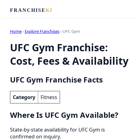
FRANCHISE
KI
Home
›
Explore Franchises
› UFC Gym
UFC Gym Franchise:
Cost, Fees & Availability
UFC Gym Franchise Facts
Category
Fitness
Where Is UFC Gym Available?
State-by-state availability for UFC Gym is
confirmed on inquiry.