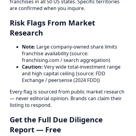
franchises in all 50 US states. Specific territories
are confirmed when you inquire.
Risk Flags From Market
Research
Note:
Large company-owned share limits
franchise availability (source:
franchising.com / search aggregation)
Caution:
Very wide total-investment range
and high capital ceiling (source: FDD
Exchange / peersense (2024 FDD))
Every flag is sourced from public market research
— never editorial opinion. Brands can claim their
listing to respond.
Get the Full Due Diligence
Report — Free