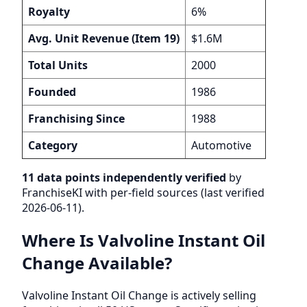
Royalty
6%
Avg. Unit Revenue (Item 19)
$1.6M
Total Units
2000
Founded
1986
Franchising Since
1988
Category
Automotive
11 data points independently verified
by
FranchiseKI with per-field sources (last verified
2026-06-11).
Where Is Valvoline Instant Oil
Change Available?
Valvoline Instant Oil Change is actively selling