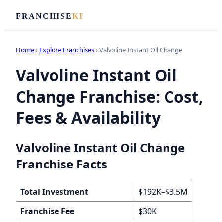
FRANCHISE
KI
Home
›
Explore Franchises
› Valvoline Instant Oil Change
Valvoline Instant Oil
Change Franchise: Cost,
Fees & Availability
Valvoline Instant Oil Change
Franchise Facts
Total Investment
$192K–$3.5M
Franchise Fee
$30K