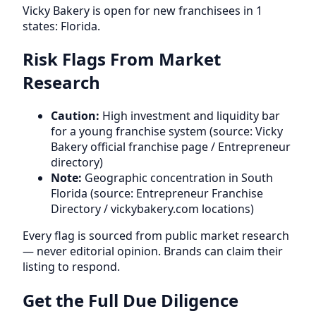
Vicky Bakery is open for new franchisees in 1
states: Florida.
Risk Flags From Market
Research
Caution:
High investment and liquidity bar
for a young franchise system (source: Vicky
Bakery official franchise page / Entrepreneur
directory)
Note:
Geographic concentration in South
Florida (source: Entrepreneur Franchise
Directory / vickybakery.com locations)
Every flag is sourced from public market research
— never editorial opinion. Brands can claim their
listing to respond.
Get the Full Due Diligence