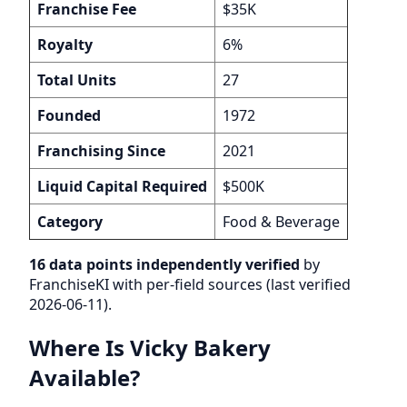
Franchise Fee
$35K
Royalty
6%
Total Units
27
Founded
1972
Franchising Since
2021
Liquid Capital Required
$500K
Category
Food & Beverage
16 data points independently verified
by
FranchiseKI with per-field sources (last verified
2026-06-11).
Where Is Vicky Bakery
Available?