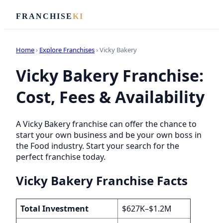
FRANCHISE
KI
Home
›
Explore Franchises
› Vicky Bakery
Vicky Bakery Franchise:
Cost, Fees & Availability
A Vicky Bakery franchise can offer the chance to
start your own business and be your own boss in
the Food industry. Start your search for the
perfect franchise today.
Vicky Bakery Franchise Facts
Total Investment
$627K–$1.2M