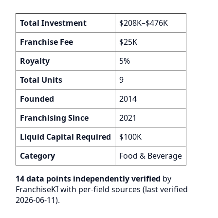
Total Investment
$208K–$476K
Franchise Fee
$25K
Royalty
5%
Total Units
9
Founded
2014
Franchising Since
2021
Liquid Capital Required
$100K
Category
Food & Beverage
14 data points independently verified
by
FranchiseKI with per-field sources (last verified
2026-06-11).