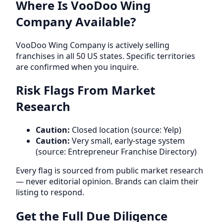
Where Is VooDoo Wing
Company Available?
VooDoo Wing Company is actively selling
franchises in all 50 US states. Specific territories
are confirmed when you inquire.
Risk Flags From Market
Research
Caution:
Closed location (source: Yelp)
Caution:
Very small, early-stage system
(source: Entrepreneur Franchise Directory)
Every flag is sourced from public market research
— never editorial opinion. Brands can claim their
listing to respond.
Get the Full Due Diligence