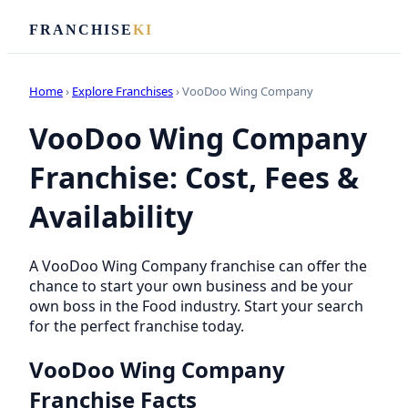
FRANCHISE
KI
Home
›
Explore Franchises
› VooDoo Wing Company
VooDoo Wing Company
Franchise: Cost, Fees &
Availability
A VooDoo Wing Company franchise can offer the
chance to start your own business and be your
own boss in the Food industry. Start your search
for the perfect franchise today.
VooDoo Wing Company
Franchise Facts