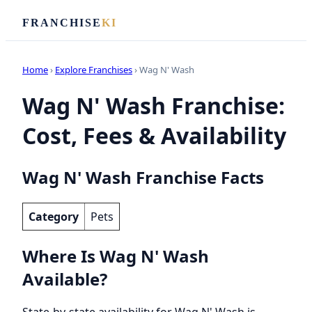
FRANCHISE
KI
Home
›
Explore Franchises
› Wag N' Wash
Wag N' Wash Franchise:
Cost, Fees & Availability
Wag N' Wash Franchise Facts
Category
Pets
Where Is Wag N' Wash
Available?
State-by-state availability for Wag N' Wash is