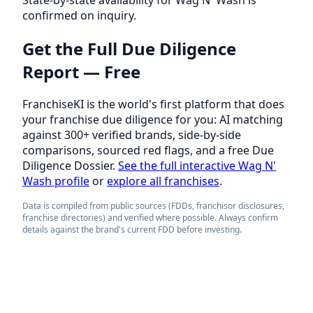
confirmed on inquiry.
Get the Full Due Diligence
Report — Free
FranchiseKI is the world's first platform that does
your franchise due diligence for you: AI matching
against 300+ verified brands, side-by-side
comparisons, sourced red flags, and a free Due
Diligence Dossier.
See the full interactive Wag N'
Wash profile
or
explore all franchises
.
Data is compiled from public sources (FDDs, franchisor disclosures,
franchise directories) and verified where possible. Always confirm
details against the brand's current FDD before investing.