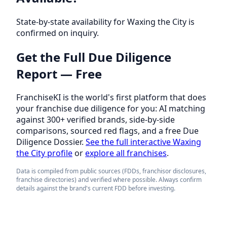
State-by-state availability for Waxing the City is
confirmed on inquiry.
Get the Full Due Diligence
Report — Free
FranchiseKI is the world's first platform that does
your franchise due diligence for you: AI matching
against 300+ verified brands, side-by-side
comparisons, sourced red flags, and a free Due
Diligence Dossier.
See the full interactive Waxing
the City profile
or
explore all franchises
.
Data is compiled from public sources (FDDs, franchisor disclosures,
franchise directories) and verified where possible. Always confirm
details against the brand's current FDD before investing.