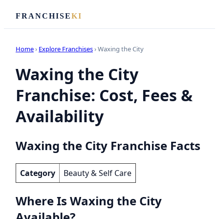
FRANCHISE
KI
Home
›
Explore Franchises
› Waxing the City
Waxing the City
Franchise: Cost, Fees &
Availability
Waxing the City Franchise Facts
Category
Beauty & Self Care
Where Is Waxing the City
Available?