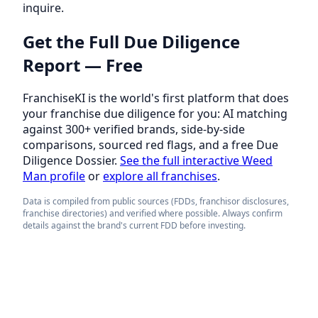
inquire.
Get the Full Due Diligence
Report — Free
FranchiseKI is the world's first platform that does
your franchise due diligence for you: AI matching
against 300+ verified brands, side-by-side
comparisons, sourced red flags, and a free Due
Diligence Dossier.
See the full interactive Weed
Man profile
or
explore all franchises
.
Data is compiled from public sources (FDDs, franchisor disclosures,
franchise directories) and verified where possible. Always confirm
details against the brand's current FDD before investing.