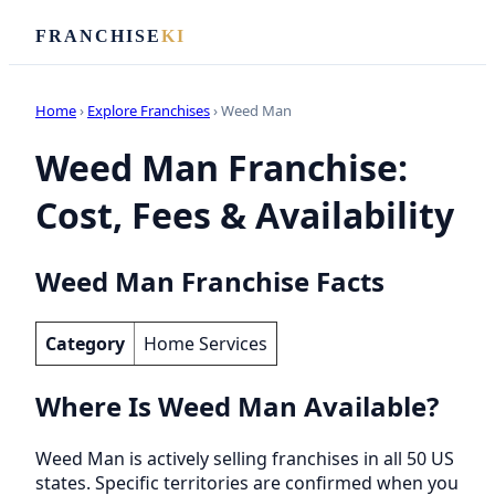
FRANCHISE
KI
Home
›
Explore Franchises
› Weed Man
Weed Man Franchise:
Cost, Fees & Availability
Weed Man Franchise Facts
Category
Home Services
Where Is Weed Man Available?
Weed Man is actively selling franchises in all 50 US
states. Specific territories are confirmed when you