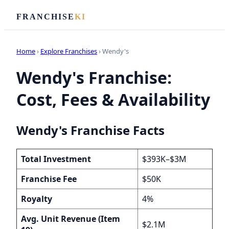
FRANCHISE
KI
Home
›
Explore Franchises
› Wendy's
Wendy's Franchise:
Cost, Fees & Availability
Wendy's Franchise Facts
Total Investment
$393K–$3M
Franchise Fee
$50K
Royalty
4%
Avg. Unit Revenue (Item
$2.1M