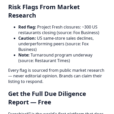
Risk Flags From Market
Research
Red flag:
Project Fresh closures: ~300 US
restaurants closing (source: Fox Business)
Caution:
US same-store sales declines,
underperforming peers (source: Fox
Business)
Note:
Turnaround program underway
(source: Restaurant Times)
Every flag is sourced from public market research
— never editorial opinion. Brands can claim their
listing to respond.
Get the Full Due Diligence
Report — Free