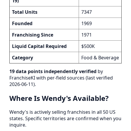
19)
Total Units
7347
Founded
1969
Franchising Since
1971
Liquid Capital Required
$500K
Category
Food & Beverage
19 data points independently verified
by
FranchiseKI with per-field sources (last verified
2026-06-11).
Where Is Wendy's Available?
Wendy's is actively selling franchises in all 50 US
states. Specific territories are confirmed when you
inquire.