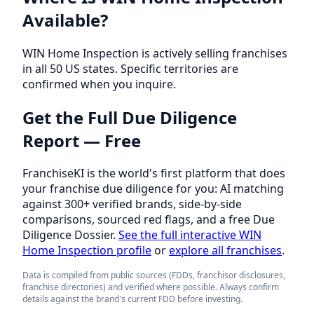
Available?
WIN Home Inspection is actively selling franchises
in all 50 US states. Specific territories are
confirmed when you inquire.
Get the Full Due Diligence
Report — Free
FranchiseKI is the world's first platform that does
your franchise due diligence for you: AI matching
against 300+ verified brands, side-by-side
comparisons, sourced red flags, and a free Due
Diligence Dossier.
See the full interactive WIN
Home Inspection profile
or
explore all franchises
.
Data is compiled from public sources (FDDs, franchisor disclosures,
franchise directories) and verified where possible. Always confirm
details against the brand's current FDD before investing.