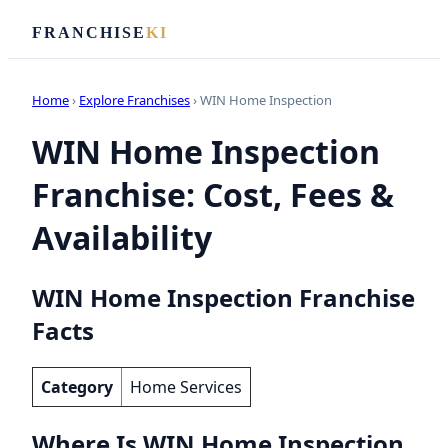
FRANCHISE
KI
Home
›
Explore Franchises
› WIN Home Inspection
WIN Home Inspection
Franchise: Cost, Fees &
Availability
WIN Home Inspection Franchise
Facts
Category
Home Services
Where Is WIN Home Inspection