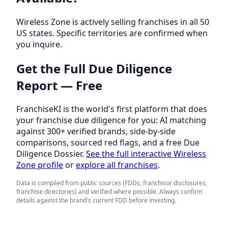
Wireless Zone is actively selling franchises in all 50
US states. Specific territories are confirmed when
you inquire.
Get the Full Due Diligence
Report — Free
FranchiseKI is the world's first platform that does
your franchise due diligence for you: AI matching
against 300+ verified brands, side-by-side
comparisons, sourced red flags, and a free Due
Diligence Dossier.
See the full interactive Wireless
Zone profile
or
explore all franchises
.
Data is compiled from public sources (FDDs, franchisor disclosures,
franchise directories) and verified where possible. Always confirm
details against the brand's current FDD before investing.