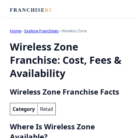
FRANCHISE
KI
Home
›
Explore Franchises
› Wireless Zone
Wireless Zone
Franchise: Cost, Fees &
Availability
Wireless Zone Franchise Facts
Category
Retail
Where Is Wireless Zone
Available?