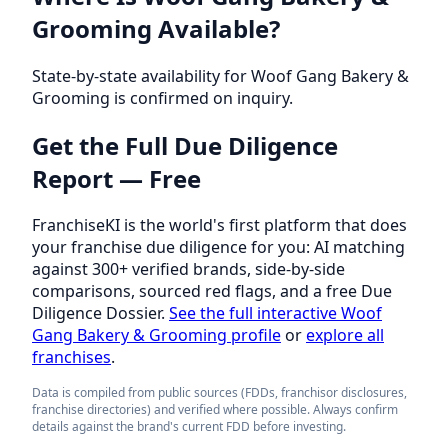
Grooming Available?
State-by-state availability for Woof Gang Bakery &
Grooming is confirmed on inquiry.
Get the Full Due Diligence
Report — Free
FranchiseKI is the world's first platform that does
your franchise due diligence for you: AI matching
against 300+ verified brands, side-by-side
comparisons, sourced red flags, and a free Due
Diligence Dossier.
See the full interactive Woof
Gang Bakery & Grooming profile
or
explore all
franchises
.
Data is compiled from public sources (FDDs, franchisor disclosures,
franchise directories) and verified where possible. Always confirm
details against the brand's current FDD before investing.