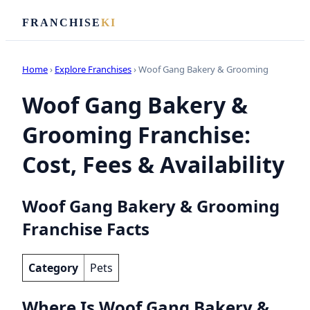
FRANCHISE
KI
Home
›
Explore Franchises
› Woof Gang Bakery & Grooming
Woof Gang Bakery &
Grooming Franchise:
Cost, Fees & Availability
Woof Gang Bakery & Grooming
Franchise Facts
Category
Pets
Where Is Woof Gang Bakery &