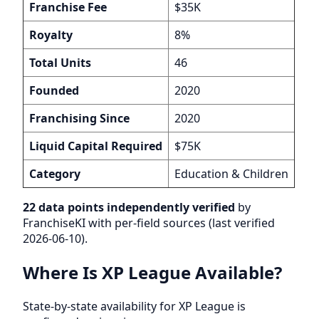
Franchise Fee
$35K
Royalty
8%
Total Units
46
Founded
2020
Franchising Since
2020
Liquid Capital Required
$75K
Category
Education & Children
22 data points independently verified
by
FranchiseKI with per-field sources (last verified
2026-06-10).
Where Is XP League Available?
State-by-state availability for XP League is