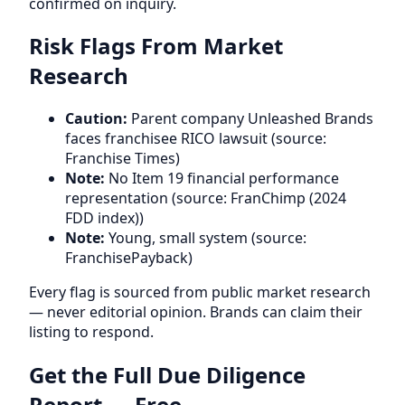
confirmed on inquiry.
Risk Flags From Market
Research
Caution:
Parent company Unleashed Brands
faces franchisee RICO lawsuit (source:
Franchise Times)
Note:
No Item 19 financial performance
representation (source: FranChimp (2024
FDD index))
Note:
Young, small system (source:
FranchisePayback)
Every flag is sourced from public market research
— never editorial opinion. Brands can claim their
listing to respond.
Get the Full Due Diligence
Report — Free