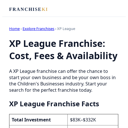
FRANCHISE
KI
Home
›
Explore Franchises
› XP League
XP League Franchise:
Cost, Fees & Availability
A XP League franchise can offer the chance to
start your own business and be your own boss in
the Children's Businesses industry. Start your
search for the perfect franchise today.
XP League Franchise Facts
Total Investment
$83K–$332K