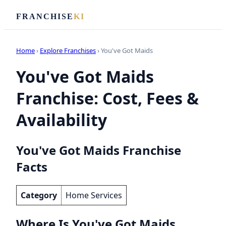
FRANCHISE
KI
Home
›
Explore Franchises
› You've Got Maids
You've Got Maids
Franchise: Cost, Fees &
Availability
You've Got Maids Franchise
Facts
Category
Home Services
Where Is You've Got Maids