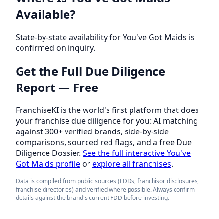
Available?
State-by-state availability for You've Got Maids is
confirmed on inquiry.
Get the Full Due Diligence
Report — Free
FranchiseKI is the world's first platform that does
your franchise due diligence for you: AI matching
against 300+ verified brands, side-by-side
comparisons, sourced red flags, and a free Due
Diligence Dossier.
See the full interactive You've
Got Maids profile
or
explore all franchises
.
Data is compiled from public sources (FDDs, franchisor disclosures,
franchise directories) and verified where possible. Always confirm
details against the brand's current FDD before investing.