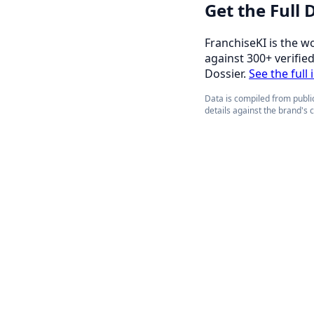
Get the Full
FranchiseKI is the w
against 300+ verifie
Dossier.
See the full
Data is compiled from public
details against the brand's 