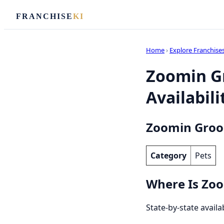
FRANCHISE
KI
Home
›
Explore Franchise
Zoomin Gr
Availabili
Zoomin Groo
Category
Pets
Where Is Zoo
State-by-state avail