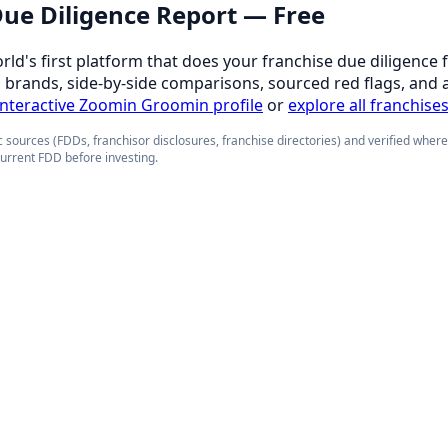
 Due Diligence Report — Free
orld's first platform that does your franchise due diligence 
d brands, side-by-side comparisons, sourced red flags, and 
 interactive Zoomin Groomin profile
or
explore all franchise
 sources (FDDs, franchisor disclosures, franchise directories) and verified wher
current FDD before investing.