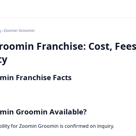
s
› Zoomin Groomin
oomin Franchise: Cost, Fee
ty
min Franchise Facts
min Groomin Available?
ability for Zoomin Groomin is confirmed on inquiry.