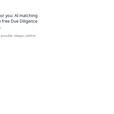
for you: AI matching
a free Due Diligence
s
.
e possible. Always confirm