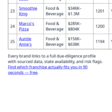
Smoothie
Food &
$346K–
23
1201
King
Beverage
$1.3M
Marco's
Food &
$285K–
24
1200
Pizza
Beverage
$804K
Auntie
Food &
$156K–
25
1194
Anne's
Beverage
$638K
Every brand links to a full due-diligence profile
with sourced data, state availability, and risk flags.
Find which franchise actually fits you in 90
seconds — free
.