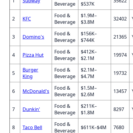
1
Subway
35622
Beverage
$537K
Food &
$1.9M–
2
KFC
32402
Beverage
$3.8M
Food &
$156K–
3
Domino's
21365
Beverage
$744K
Food &
$412K–
4
Pizza Hut
19974
Beverage
$2.1M
Burger
Food &
$2.1M–
5
19732
King
Beverage
$4.7M
Food &
$1.5M–
6
McDonald's
13457
Beverage
$2.6M
Food &
$211K–
7
Dunkin'
8297
Beverage
$1.8M
Food &
8
Taco Bell
$611K–$4M
7680
Beverage