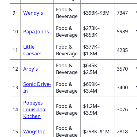
Food &
9
Wendy's
$393K–$3M
7347
Beverage
Food &
$273K–
10
Papa Johns
5989
Beverage
$853K
Little
Food &
$377K–
11
4285
Caesars
Beverage
$1.8M
Food &
$645K–
12
Arby's
3570
Beverage
$2.5M
Sonic Drive-
Food &
$699K–
13
3400
In
Beverage
$3.4M
Popeyes
Food &
$1.2M–
14
Louisiana
3076
Beverage
$3.9M
Kitchen
Food &
15
Wingstop
$298K–$1M
2818
Beverage