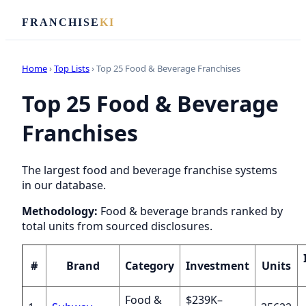
FRANCHISE
KI
Home
›
Top Lists
› Top 25 Food & Beverage Franchises
Top 25 Food & Beverage
Franchises
The largest food and beverage franchise systems
in our database.
Methodology:
Food & beverage brands ranked by
total units from sourced disclosures.
#
Brand
Category
Investment
Units
Food &
$239K–