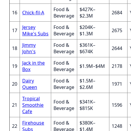
Food &
$427K–
16
Chick-fil-A
2684
Beverage
$2.3M
Jersey
Food &
$204K–
17
2675
Mike's Subs
Beverage
$1.3M
Jimmy
Food &
$361K–
18
2644
John's
Beverage
$674K
Jack in the
Food &
19
$1.9M–$4M
2178
Box
Beverage
Dairy
Food &
$1.5M–
20
1971
Queen
Beverage
$2.6M
Tropical
Food &
$341K–
21
Smoothie
1596
Beverage
$815K
Cafe
Firehouse
Food &
$380K–
22
1248
Subs
Beverage
$1.4M