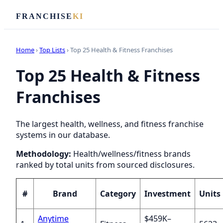
FRANCHISE
KI
Home
›
Top Lists
› Top 25 Health & Fitness Franchises
Top 25 Health & Fitness
Franchises
The largest health, wellness, and fitness franchise
systems in our database.
Methodology:
Health/wellness/fitness brands
ranked by total units from sourced disclosures.
#
Brand
Category
Investment
Units
Anytime
$459K–