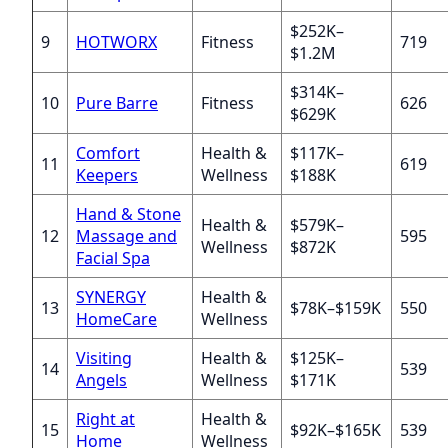
$252K–
9
HOTWORX
Fitness
719
$1.2M
$314K–
10
Pure Barre
Fitness
626
$629K
Comfort
Health &
$117K–
11
619
Keepers
Wellness
$188K
Hand & Stone
Health &
$579K–
12
Massage and
595
Wellness
$872K
Facial Spa
SYNERGY
Health &
13
$78K–$159K
550
HomeCare
Wellness
Visiting
Health &
$125K–
14
539
Angels
Wellness
$171K
Right at
Health &
15
$92K–$165K
539
Home
Wellness