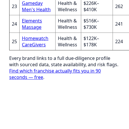
Gameday
Health &
$226K–
23
262
Men's Health
Wellness
$410K
Elements
Health &
$516K–
24
241
Massage
Wellness
$730K
Homewatch
Health &
$122K–
25
224
CareGivers
Wellness
$178K
Every brand links to a full due-diligence profile
with sourced data, state availability, and risk flags.
Find which franchise actually fits you in 90
seconds — free
.