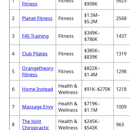
1
Fitness
5623
Fitness
$908K
$1.5M–
2
Planet Fitness
Fitness
2568
$5.2M
$349K–
3
F45 Training
Fitness
1437
$786K
$385K–
4
Club Pilates
Fitness
1319
$839K
Orangetheory
$822K–
5
Fitness
1298
Fitness
$1.4M
Health &
6
Home Instead
$91K–$270K
1218
Wellness
Health &
$719K–
7
Massage Envy
1009
Wellness
$1.1M
The Joint
Health &
$245K–
8
963
Chiropractic
Wellness
$543K