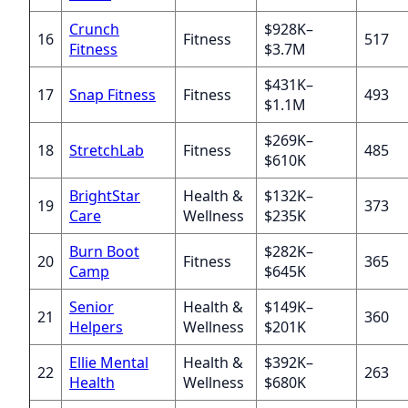
Crunch
$928K–
16
Fitness
517
Fitness
$3.7M
$431K–
17
Snap Fitness
Fitness
493
$1.1M
$269K–
18
StretchLab
Fitness
485
$610K
BrightStar
Health &
$132K–
19
373
Care
Wellness
$235K
Burn Boot
$282K–
20
Fitness
365
Camp
$645K
Senior
Health &
$149K–
21
360
Helpers
Wellness
$201K
Ellie Mental
Health &
$392K–
22
263
Health
Wellness
$680K