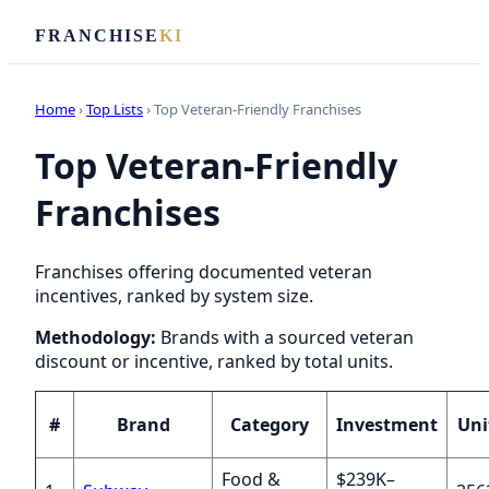
FRANCHISE
KI
Home
›
Top Lists
› Top Veteran-Friendly Franchises
Top Veteran-Friendly
Franchises
Franchises offering documented veteran
incentives, ranked by system size.
Methodology:
Brands with a sourced veteran
discount or incentive, ranked by total units.
#
Brand
Category
Investment
Uni
Food &
$239K–