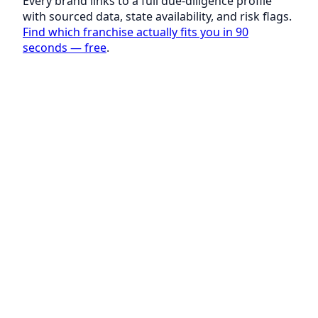
Every brand links to a full due-diligence profile
with sourced data, state availability, and risk flags.
Find which franchise actually fits you in 90
seconds — free
.