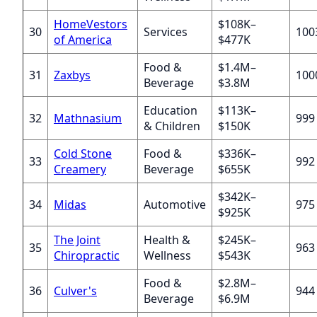
HomeVestors
$108K–
30
Services
100
of America
$477K
Food &
$1.4M–
31
Zaxbys
100
Beverage
$3.8M
Education
$113K–
32
Mathnasium
999
& Children
$150K
Cold Stone
Food &
$336K–
33
992
Creamery
Beverage
$655K
$342K–
34
Midas
Automotive
975
$925K
The Joint
Health &
$245K–
35
963
Chiropractic
Wellness
$543K
Food &
$2.8M–
36
Culver's
944
Beverage
$6.9M