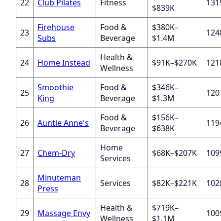
22
Club Pilates
Fitness
131
$839K
Firehouse
Food &
$380K–
23
124
Subs
Beverage
$1.4M
Health &
24
Home Instead
$91K–$270K
121
Wellness
Smoothie
Food &
$346K–
25
120
King
Beverage
$1.3M
Food &
$156K–
26
Auntie Anne's
119
Beverage
$638K
Home
27
Chem-Dry
$68K–$207K
109
Services
Minuteman
28
Services
$82K–$221K
102
Press
Health &
$719K–
29
Massage Envy
100
Wellness
$1.1M