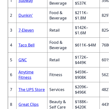
1
Subway
356
Beverage
$537K
Food &
$211K–
2
Dunkin'
829
Beverage
$1.8M
$142K–
3
7-Eleven
Retail
825
$1.6M
Food &
4
Taco Bell
$611K–$4M
768
Beverage
$172K–
5
GNC
Retail
601
$449K
Anytime
$459K–
6
Fitness
562
Fitness
$908K
$209K–
7
The UPS Store
Services
482
$496K
Beauty &
$188K–
8
Great Clips
443
Self Care
$420K