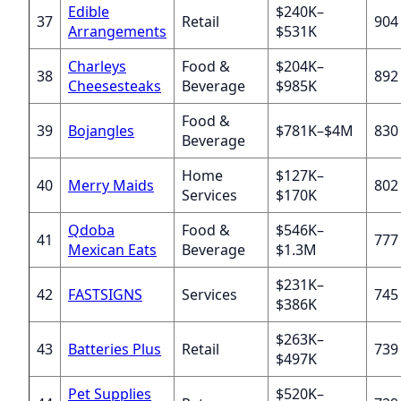
Edible
$240K–
37
Retail
904
Arrangements
$531K
Charleys
Food &
$204K–
38
892
Cheesesteaks
Beverage
$985K
Food &
39
Bojangles
$781K–$4M
830
Beverage
Home
$127K–
40
Merry Maids
802
Services
$170K
Qdoba
Food &
$546K–
41
777
Mexican Eats
Beverage
$1.3M
$231K–
42
FASTSIGNS
Services
745
$386K
$263K–
43
Batteries Plus
Retail
739
$497K
Pet Supplies
$520K–