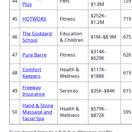
44
Pets
729
Plus
$1.8M
$252K–
45
HOTWORX
Fitness
719
$1.2M
The Goddard
Education
46
$1M–$8.9M
675
School
& Children
$314K–
47
Pure Barre
Fitness
626
$629K
Comfort
Health &
$117K–
48
619
Keepers
Wellness
$188K
Freeway
49
Services
$35K–$84K
615
Insurance
Hand & Stone
Health &
$579K–
50
Massage and
595
Wellness
$872K
Facial Spa