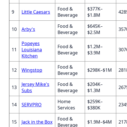
Food &
$377K–
9
Little Caesars
428
Beverage
$1.8M
Food &
$645K–
10
Arby's
357
Beverage
$2.5M
Popeyes
Food &
$1.2M–
11
Louisiana
307
Beverage
$3.9M
Kitchen
Food &
12
Wingstop
$298K–$1M
281
Beverage
Jersey Mike's
Food &
$204K–
13
267
Subs
Beverage
$1.3M
Home
$259K–
14
SERVPRO
234
Services
$380K
Food &
15
Jack in the Box
$1.9M–$4M
217
Beverage