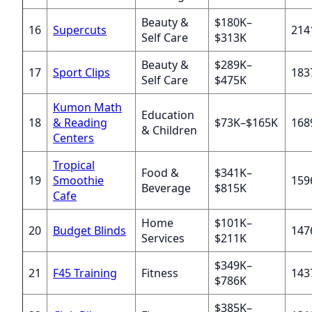
Beauty &
$180K–
16
Supercuts
214
Self Care
$313K
Beauty &
$289K–
17
Sport Clips
183
Self Care
$475K
Kumon Math
Education
18
& Reading
$73K–$165K
168
& Children
Centers
Tropical
Food &
$341K–
19
Smoothie
159
Beverage
$815K
Cafe
Home
$101K–
20
Budget Blinds
147
Services
$211K
$349K–
21
F45 Training
Fitness
143
$786K
$385K–