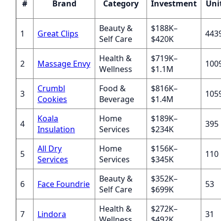
#
Brand
Category
Investment
Uni
Beauty &
$188K–
1
Great Clips
443
Self Care
$420K
Health &
$719K–
2
Massage Envy
100
Wellness
$1.1M
Crumbl
Food &
$816K–
3
105
Cookies
Beverage
$1.4M
Koala
Home
$189K–
4
395
Insulation
Services
$234K
All Dry
Home
$156K–
5
110
Services
Services
$345K
Beauty &
$352K–
6
Face Foundrie
53
Self Care
$699K
Health &
$272K–
7
Lindora
31
Wellness
$492K