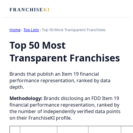
FRANCHISE
KI
Home
›
Top Lists
› Top 50 Most Transparent Franchises
Top 50 Most
Transparent Franchises
Brands that publish an Item 19 financial
performance representation, ranked by data
depth.
Methodology:
Brands disclosing an FDD Item 19
financial performance representation, ranked by
the number of independently verified data points
on their FranchiseKI profile.