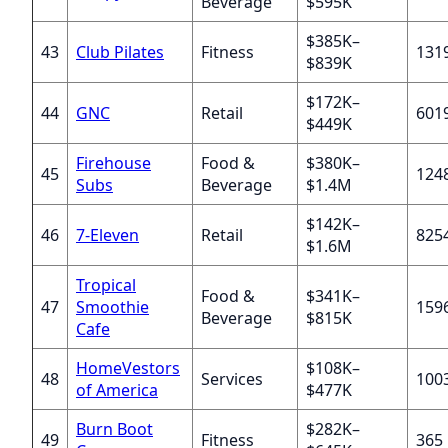
Beverage
$595K
$385K–
43
Club Pilates
Fitness
131
$839K
$172K–
44
GNC
Retail
601
$449K
Firehouse
Food &
$380K–
45
124
Subs
Beverage
$1.4M
$142K–
46
7-Eleven
Retail
825
$1.6M
Tropical
Food &
$341K–
47
Smoothie
159
Beverage
$815K
Cafe
HomeVestors
$108K–
48
Services
100
of America
$477K
Burn Boot
$282K–
49
Fitness
365