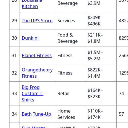
Beverage
$3.9M
Kitchen
$209K–
29
The UPS Store
Services
482
$496K
Food &
$211K–
30
Dunkin'
829
Beverage
$1.8M
$1.5M–
31
Planet Fitness
Fitness
256
$5.2M
Orangetheory
$822K–
32
Fitness
129
Fitness
$1.4M
Big Frog
$164K–
33
Custom T-
Retail
74
$323K
Shirts
Home
$110K–
34
Bath Tune-Up
57
Services
$174K