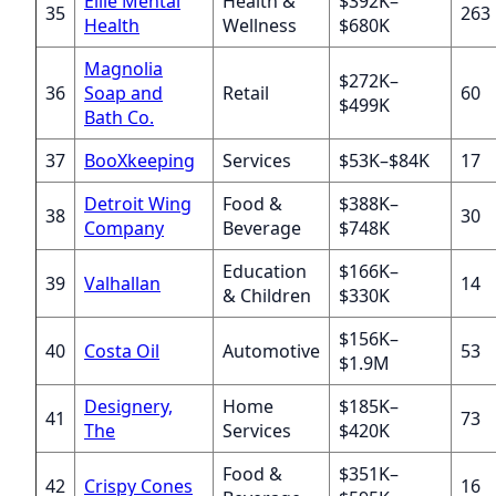
Ellie Mental
Health &
$392K–
35
263
Health
Wellness
$680K
Magnolia
$272K–
36
Soap and
Retail
60
$499K
Bath Co.
37
BooXkeeping
Services
$53K–$84K
17
Detroit Wing
Food &
$388K–
38
30
Company
Beverage
$748K
Education
$166K–
39
Valhallan
14
& Children
$330K
$156K–
40
Costa Oil
Automotive
53
$1.9M
Designery,
Home
$185K–
41
73
The
Services
$420K
Food &
$351K–
42
Crispy Cones
16