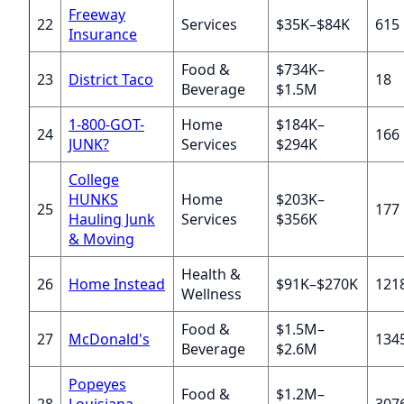
Freeway
22
Services
$35K–$84K
615
Insurance
Food &
$734K–
23
District Taco
18
Beverage
$1.5M
1-800-GOT-
Home
$184K–
24
166
JUNK?
Services
$294K
College
HUNKS
Home
$203K–
25
177
Hauling Junk
Services
$356K
& Moving
Health &
26
Home Instead
$91K–$270K
121
Wellness
Food &
$1.5M–
27
McDonald's
134
Beverage
$2.6M
Popeyes
Food &
$1.2M–
28
Louisiana
307