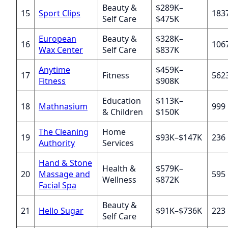
Beauty &
$289K–
15
Sport Clips
183
Self Care
$475K
European
Beauty &
$328K–
16
106
Wax Center
Self Care
$837K
Anytime
$459K–
17
Fitness
562
Fitness
$908K
Education
$113K–
18
Mathnasium
999
& Children
$150K
The Cleaning
Home
19
$93K–$147K
236
Authority
Services
Hand & Stone
Health &
$579K–
20
Massage and
595
Wellness
$872K
Facial Spa
Beauty &
21
Hello Sugar
$91K–$736K
223
Self Care