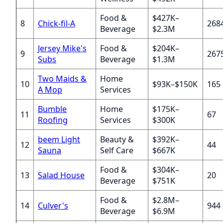
Food &
$427K–
8
Chick-fil-A
268
Beverage
$2.3M
Jersey Mike's
Food &
$204K–
9
267
Subs
Beverage
$1.3M
Two Maids &
Home
10
$93K–$150K
165
A Mop
Services
Bumble
Home
$175K–
11
67
Roofing
Services
$300K
beem Light
Beauty &
$392K–
12
44
Sauna
Self Care
$667K
Food &
$304K–
13
Salad House
20
Beverage
$751K
Food &
$2.8M–
14
Culver's
944
Beverage
$6.9M