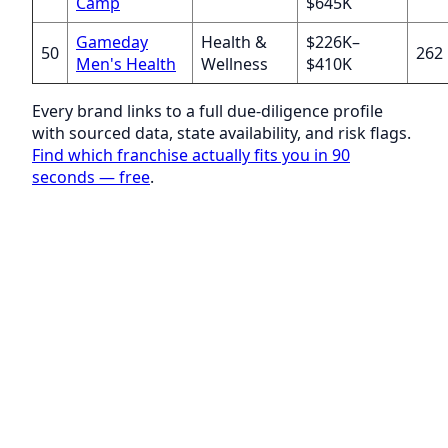
Camp
$645K
Gameday
Health &
$226K–
50
262
Men's Health
Wellness
$410K
Every brand links to a full due-diligence profile
with sourced data, state availability, and risk flags.
Find which franchise actually fits you in 90
seconds — free
.